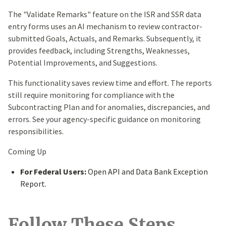
The "Validate Remarks" feature on the ISR and SSR data
entry forms uses an AI mechanism to review contractor-
submitted Goals, Actuals, and Remarks. Subsequently, it
provides feedback, including Strengths, Weaknesses,
Potential Improvements, and Suggestions.
This functionality saves review time and effort. The reports
still require monitoring for compliance with the
Subcontracting Plan and for anomalies, discrepancies, and
errors. See your agency-specific guidance on monitoring
responsibilities.
Coming Up
For Federal Users:
Open API and Data Bank Exception
Report.
Follow These Steps