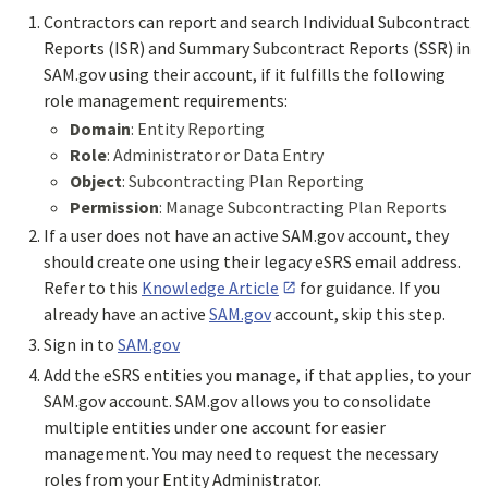
Contractors can report and search Individual Subcontract
Reports (ISR) and Summary Subcontract Reports (SSR) in
SAM.gov using their account, if it fulfills the following
role management requirements:
Domain
: Entity Reporting
Role
: Administrator or Data Entry
Object
: Subcontracting Plan Reporting
Permission
: Manage Subcontracting Plan Reports
If a user does not have an active SAM.gov account, they
should create one using their legacy eSRS email address.
Refer to this
Knowledge Article
for guidance. If you
already have an active
SAM.gov
account, skip this step.
Sign in to
SAM.gov
Add the eSRS entities you manage, if that applies, to your
SAM.gov account. SAM.gov allows you to consolidate
multiple entities under one account for easier
management. You may need to request the necessary
roles from your Entity Administrator.