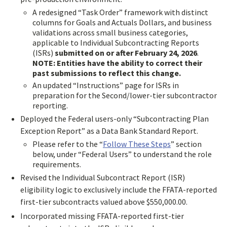
A redesigned “Task Order” framework with distinct
columns for Goals and Actuals Dollars, and business
validations across small business categories,
applicable to Individual Subcontracting Reports
(ISRs)
submitted on or after February 24, 2026
.
NOTE: Entities have the ability to correct their
past submissions to reflect this change.
An updated “Instructions” page for ISRs in
preparation for the Second/lower-tier subcontractor
reporting.
Deployed the Federal users-only “Subcontracting Plan
Exception Report” as a Data Bank Standard Report.
Please refer to the “
Follow These Steps
” section
below, under “Federal Users” to understand the role
requirements.
Revised the Individual Subcontract Report (ISR)
eligibility logic to exclusively include the FFATA-reported
first-tier subcontracts valued above $550,000.00.
Incorporated missing FFATA-reported first-tier