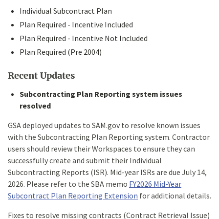
Individual Subcontract Plan
Plan Required - Incentive Included
Plan Required - Incentive Not Included
Plan Required (Pre 2004)
Recent Updates
Subcontracting Plan Reporting system issues
resolved
GSA deployed updates to SAM.gov to resolve known issues
with the Subcontracting Plan Reporting system. Contractor
users should review their Workspaces to ensure they can
successfully create and submit their Individual
Subcontracting Reports (ISR). Mid-year ISRs are due July 14,
2026. Please refer to the SBA memo
FY2026 Mid-Year
Subcontract Plan Reporting Extension
for additional details.
Fixes to resolve missing contracts (Contract Retrieval Issue)