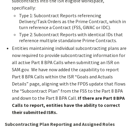
subcontracts into the ISR eligible workspace,
specifically:
Type 1: Subcontract Reports referencing
Delivery/Task Orders as the Prime Contract, which in
turn reference a Contract (FSS, GWAC or IDC).
Type 2: Subcontract Reports with identical IDs that
reference multiple standalone Prime Contracts.
Entities maintaining individual subcontracting plans are
now required to provide subcontracting information for
all active Part 8 BPA Calls when submitting an ISR on
SAM.gov. We have now added the capability to report
Part 8 BPA Calls within the ISR “Goals and Actuals
Details” page, aligning with the FPDS update that flows
the “Subcontract Plan” from the FSS to the Part 8 BPA
and down to the Part 8 BPA Call.
If there are Part 8 BPA
Calls to report, entities have the ability to correct
their submitted ISRs.
Subcontracting Plan Reporting and Assigned Roles