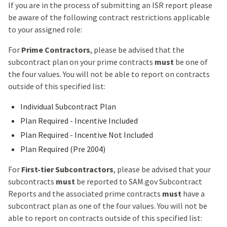
If you are in the process of submitting an ISR report please
be aware of the following contract restrictions applicable
to your assigned role:
For
Prime Contractors
, please be advised that the
subcontract plan on your prime contracts
must
be one of
the four values. You will not be able to report on contracts
outside of this specified list:
Individual Subcontract Plan
Plan Required - Incentive Included
Plan Required - Incentive Not Included
Plan Required (Pre 2004)
For
First-tier Subcontractors
, please be advised that your
subcontracts
must
be reported to SAM.gov Subcontract
Reports and the associated prime contracts
must
have a
subcontract plan as one of the four values. You will not be
able to report on contracts outside of this specified list: