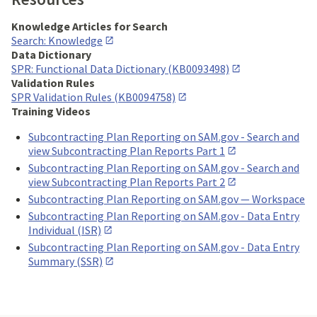
Knowledge Articles for Search
Search: Knowledge
Data Dictionary
SPR: Functional Data Dictionary (KB0093498)
Validation Rules
SPR Validation Rules (KB0094758)
Training Videos
Subcontracting Plan Reporting on SAM.gov - Search and
view Subcontracting Plan Reports Part 1
Subcontracting Plan Reporting on SAM.gov - Search and
view Subcontracting Plan Reports Part 2
Subcontracting Plan Reporting on SAM.gov — Workspace
Subcontracting Plan Reporting on SAM.gov - Data Entry
Individual (ISR)
Subcontracting Plan Reporting on SAM.gov - Data Entry
Summary (SSR)