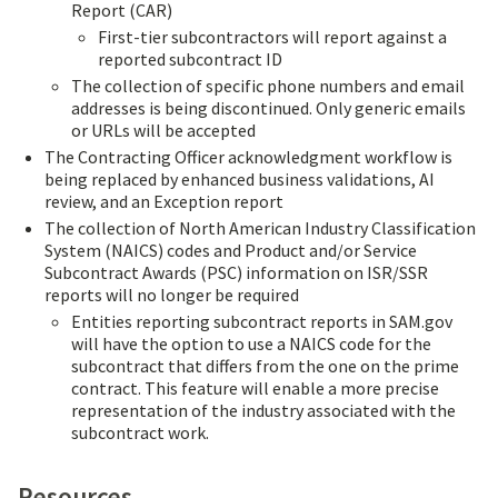
Report (CAR)
First-tier subcontractors will report against a
reported subcontract ID
The collection of specific phone numbers and email
addresses is being discontinued. Only generic emails
or URLs will be accepted
The Contracting Officer acknowledgment workflow is
being replaced by enhanced business validations, AI
review, and an Exception report
The collection of North American Industry Classification
System (NAICS) codes and Product and/or Service
Subcontract Awards (PSC) information on ISR/SSR
reports will no longer be required
Entities reporting subcontract reports in SAM.gov
will have the option to use a NAICS code for the
subcontract that differs from the one on the prime
contract. This feature will enable a more precise
representation of the industry associated with the
subcontract work.
Resources