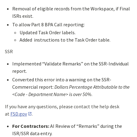
Removal of eligible records from the Workspace, if Final
ISRs exist.
To allow Part 8 BPA Call reporting:
Updated Task Order labels.
Added instructions to the Task Order table.
SSR
Implemented “Validate Remarks” on the SSR-Individual
report.
Converted this error into a warning on the SSR-
Commercial report:
Dollars Percentage Attributable to the
<Code - Department Name> is over 50%
.
If you have any questions, please contact the help desk
at
FSD.gov
.
For Contractors:
AI Review of “Remarks” during the
ISR/SSR data entry.