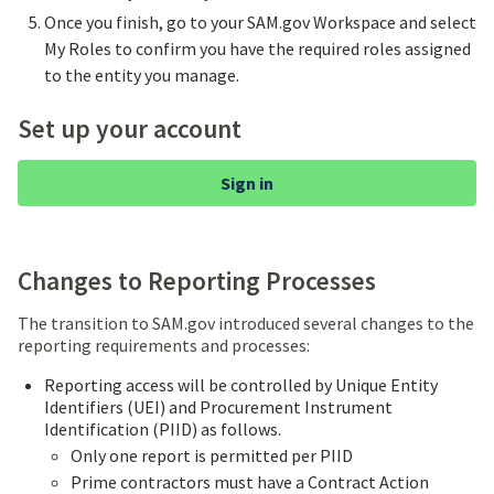
Once you finish, go to your SAM.gov Workspace and select
My Roles to confirm you have the required roles assigned
to the entity you manage.
Set up your account
Sign in
Changes to Reporting Processes
The transition to SAM.gov introduced several changes to the
reporting requirements and processes:
Reporting access will be controlled by Unique Entity
Identifiers (UEI) and Procurement Instrument
Identification (PIID) as follows.
Only one report is permitted per PIID
Prime contractors must have a Contract Action