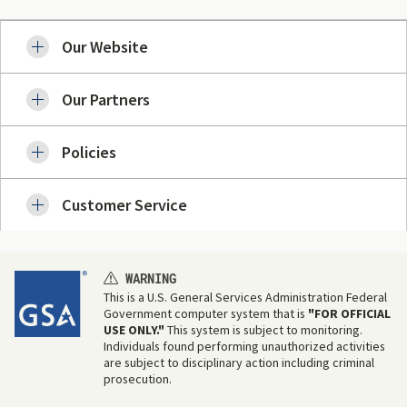
Our Website
Our Partners
Policies
Customer Service
WARNING
This is a U.S. General Services Administration Federal
Government computer system that is
"FOR OFFICIAL
USE ONLY."
This system is subject to monitoring.
Individuals found performing unauthorized activities
are subject to disciplinary action including criminal
prosecution.