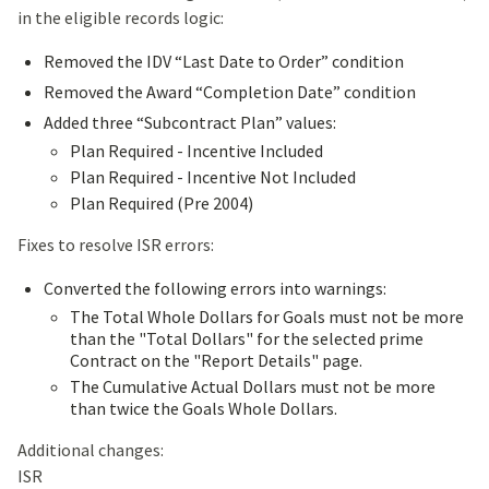
in the eligible records logic:
Removed the IDV “Last Date to Order” condition
Removed the Award “Completion Date” condition
Added three “Subcontract Plan” values:
Plan Required - Incentive Included
Plan Required - Incentive Not Included
Plan Required (Pre 2004)
Fixes to resolve ISR errors:
Converted the following errors into warnings:
The Total Whole Dollars for Goals must not be more
than the "Total Dollars" for the selected prime
Contract on the "Report Details" page.
The Cumulative Actual Dollars must not be more
than twice the Goals Whole Dollars.
Additional changes:
ISR