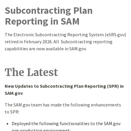
Subcontracting Plan
Reporting in SAM
The Electronic Subcontracting Reporting System (eSRS.gov)
retired in February 2026. All Subcontracting reporting
capabilities are now available in SAM.gov.
The Latest
New Updates to Subcontracting Plan Reporting (SPR) in
SAM.gov
The SAM.gov team has made the following enhancements
to SPR:
Deployed the following functionalities to the SAM.gov
pre-production environment: