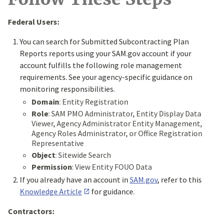
Federal Users:
You can search for Submitted Subcontracting Plan
Reports reports using your SAM.gov account if your
account fulfills the following role management
requirements. See your agency-specific guidance on
monitoring responsibilities.
Domain
: Entity Registration
Role
: SAM PMO Administrator, Entity Display Data
Viewer, Agency Administrator Entity Management,
Agency Roles Administrator, or Office Registration
Representative
Object
: Sitewide Search
Permission
: View Entity FOUO Data
If you already have an account in
SAM.gov
, refer to this
Knowledge Article
for guidance.
Contractors: