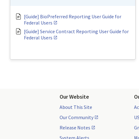
[Guide] BioPreferred Reporting User Guide for
Federal Users
[Guide] Service Contract Reporting User Guide for
Federal Users
Our Website
O
About This Site
Ac
Our Community
US
Release Notes
Gr
System Alerts
Mo