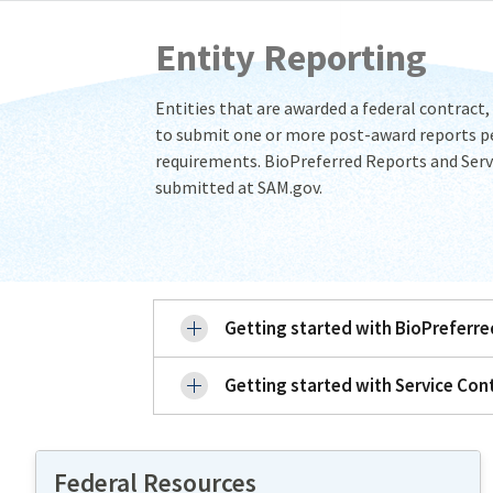
Entity Reporting
Entities that are awarded a federal contract,
to submit one or more post-award reports pe
requirements. BioPreferred Reports and Serv
submitted at SAM.gov.
Getting started with BioPreferr
Getting started with Service Con
Federal Resources