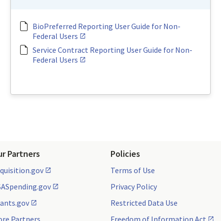
BioPreferred Reporting User Guide for Non-
Federal Users
Service Contract Reporting User Guide for Non-
Federal Users
ur Partners
Policies
quisition.gov
Terms of Use
ASpending.gov
Privacy Policy
ants.gov
Restricted Data Use
re Partners
Freedom of Information Act