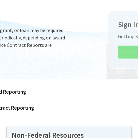
Sign I
 grant, or loan may be required
Getting 
riodically, depending on award
ice Contract Reports are
ed Reporting
tract Reporting
Non-Federal Resources