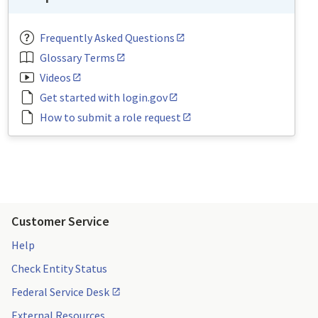
Frequently Asked Questions
Glossary Terms
Videos
Get started with login.gov
How to submit a role request
Customer Service
Help
Check Entity Status
Federal Service Desk
External Resources