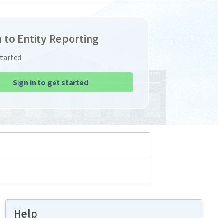
n to Entity Reporting
Started
Sign in to get started
Help