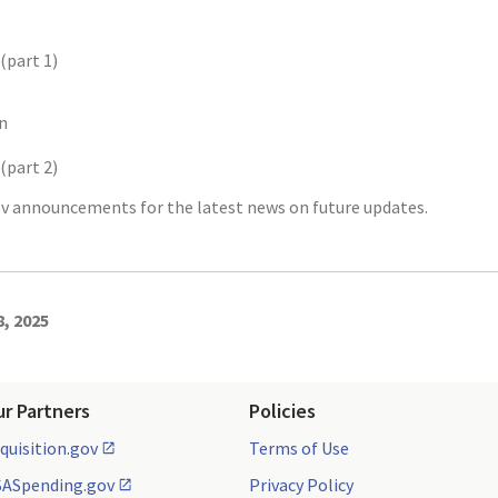
(part 1)
n
(part 2)
v announcements for the latest news on future updates.
8, 2025
ur Partners
Policies
quisition.gov
Terms of Use
ASpending.gov
Privacy Policy