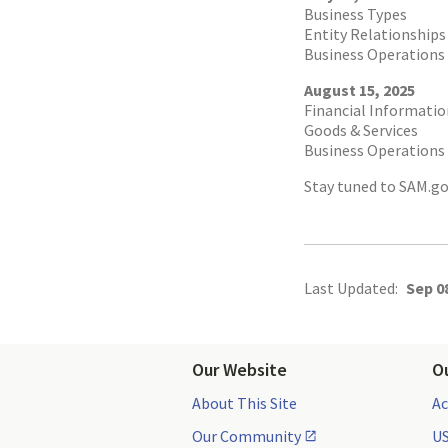
Business Types
Entity Relationships
Business Operations 
August 15, 2025
Financial Informatio
Goods & Services
Business Operations 
Stay tuned to SAM.go
Last Updated:
Sep 0
Our Website
O
About This Site
Ac
Our Community
US