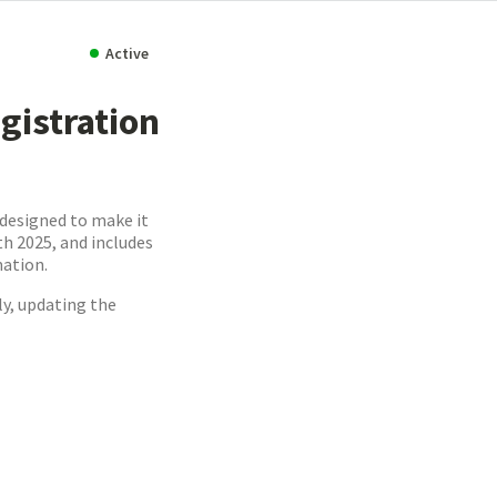
Active
gistration
 designed to make it
h 2025, and includes
mation.
ly, updating the