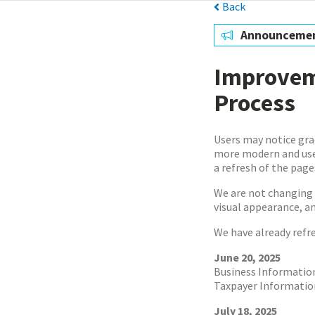
Back
Announceme
Improveme
Process
Users may notice gra
more modern and user
a refresh of the pag
We are not changing 
visual appearance, a
We have already refr
June 20, 2025
Business Informatio
Taxpayer Informatio
July 18, 2025