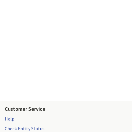
Customer Service
Help
Check Entity Status