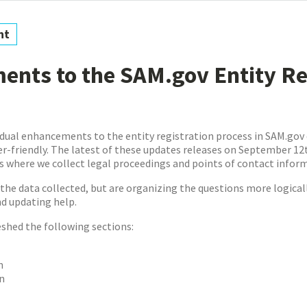
nt
nts to the SAM.gov Entity Re
dual enhancements to the entity registration process in SAM.gov
-friendly. The latest of these updates releases on September 12t
es where we collect legal proceedings and points of contact infor
the data collected, but are organizing the questions more logical
nd updating help.
eshed the following sections:
n
n