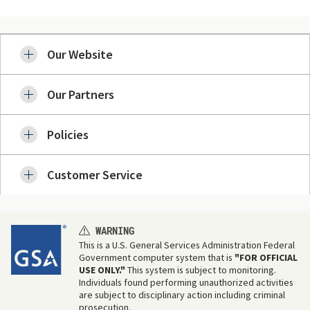
Our Website
Our Partners
Policies
Customer Service
WARNING
This is a U.S. General Services Administration Federal
Government computer system that is
"FOR OFFICIAL
USE ONLY."
This system is subject to monitoring.
Individuals found performing unauthorized activities
are subject to disciplinary action including criminal
prosecution.