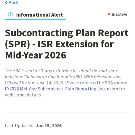
Back
Informational Alert
Inactive
Subcontracting Plan Report
(SPR) - ISR Extension for
Mid-Year 2026
The SBA issued a 30-day extension to submit the mid-year
Individual Subcontracting Reports (ISR). With this extension,
ISRs will be due June 14, 2026.
Please refer to the SBA memo
FY2026 Mid-Year Subcontract Plan Reporting Extension
for
additional details.
Last Updated:
Jun 15, 2026