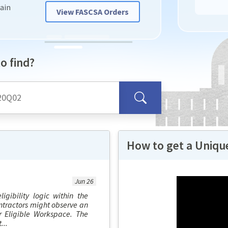
hain
View FASCSA Orders
o find?
How to get a Unique
Jun 26
igibility logic within the
ntractors might observe an
r Eligible Workspace. The
...