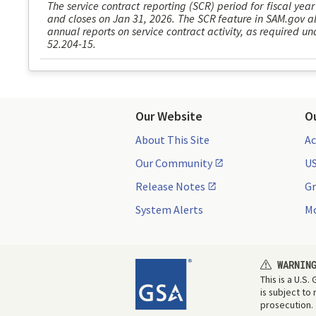
The service contract reporting (SCR) period for fiscal year
and closes on Jan 31, 2026. The SCR feature in SAM.gov al
annual reports on service contract activity, as required 
52.204-15.
Our Website
O
About This Site
Ac
Our Community
US
Release Notes
Gr
System Alerts
Mo
WARNIN
This is a U.S
is subject to
prosecution.