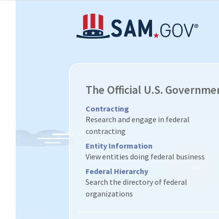
The Official U.S. Governme
Contracting
Research and engage in federal
contracting
Entity Information
View entities doing federal business
Federal Hierarchy
Search the directory of federal
organizations