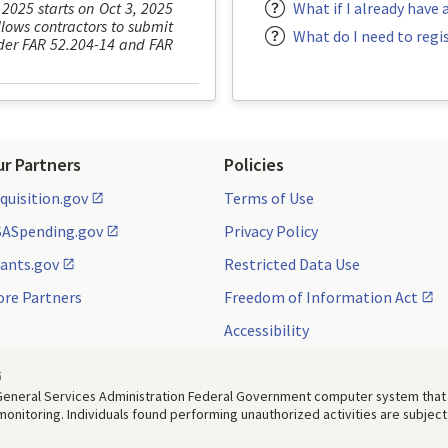
 2025 starts on Oct 3, 2025
What if I already have 
lows contractors to submit
What do I need to regi
under FAR 52.204-14 and FAR
ur Partners
Policies
quisition.gov
Terms of Use
ASpending.gov
Privacy Policy
ants.gov
Restricted Data Use
re Partners
Freedom of Information Act
Accessibility
G
. General Services Administration Federal Government computer system that
 monitoring. Individuals found performing unauthorized activities are subject 