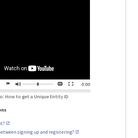
Volume:
Closed
Toggle
Mute
time
0:00
lay
forward
captions
full
20
screen
o: How to get a Unique Entity ID
s
seconds
ons
nt?
between signing up and registering?