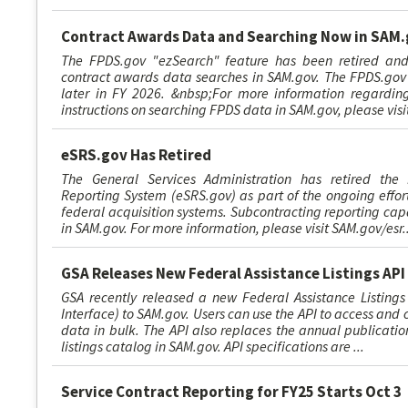
Contract Awards Data and Searching Now in SAM
The FPDS.gov "ezSearch" feature has been retired and
contract awards data searches in SAM.gov. The FPDS.gov 
later in FY 2026. &nbsp;For more information regardin
instructions on searching FPDS data in SAM.gov, please visi
eSRS.gov Has Retired
The General Services Administration has retired the 
Reporting System (eSRS.gov) as part of the ongoing effort
federal acquisition systems. Subcontracting reporting cap
in SAM.gov. For more information, please visit SAM.gov/esr..
GSA Releases New Federal Assistance Listings API
GSA recently released a new Federal Assistance Listings
Interface) to SAM.gov. Users can use the API to access and 
data in bulk. The API also replaces the annual publicatio
listings catalog in SAM.gov. API specifications are ...
Service Contract Reporting for FY25 Starts Oct 3