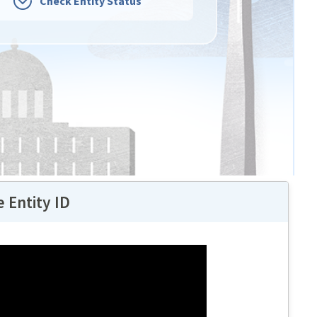
Check Entity Status
 Entity ID