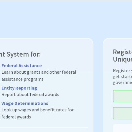
Regist
nt System for:
Unique
Federal Assistance
Register 
Learn about grants and other federal
get start
assistance programs
governm
Entity Reporting
Report about federal awards
Wage Determinations
Look up wages and benefit rates for
federal awards