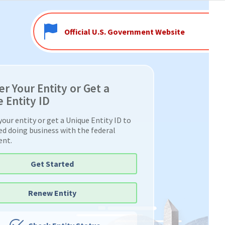
Official U.S. Government Website
er Your Entity or Get a
 Entity ID
your entity or get a Unique Entity ID to
ed doing business with the federal
ent.
Get Started
Renew Entity