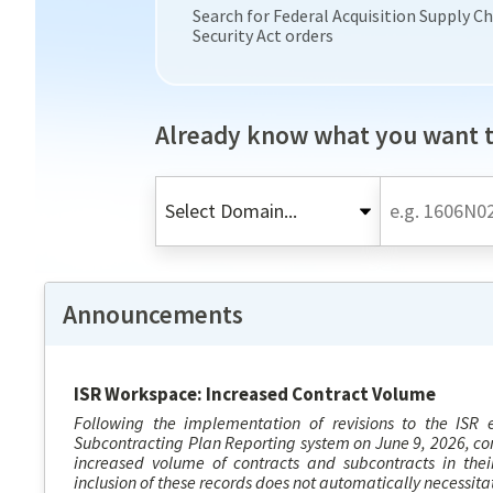
Search for Federal Acquisition Supply C
Security Act orders
Already know what you want t
Announcements
ISR Workspace: Increased Contract Volume
Following the implementation of revisions to the ISR el
Subcontracting Plan Reporting system on June 9, 2026, co
increased volume of contracts and subcontracts in thei
inclusion of these records does not automatically necessitat