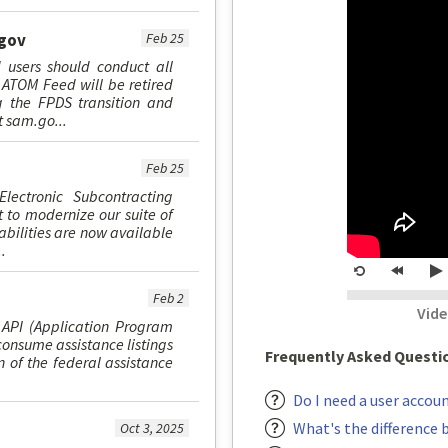
.gov
Feb 25
 users should conduct all
ATOM Feed will be retired
g the FPDS transition and
t sam.go...
Feb 25
Electronic Subcontracting
 to modernize our suite of
abilities are now available
.
Restart
rewind
P
20
Feb 2
Vide
second
 API (Application Program
consume assistance listings
Frequently Asked Questi
n of the federal assistance
Do I need a user accou
What's the difference 
Oct 3, 2025