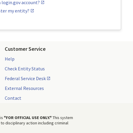
a login.gov account?
ster my entity?
Customer Service
Help
Check Entity Status
Federal Service Desk
External Resources
Contact
 is
"FOR OFFICIAL USE ONLY."
This system
to disciplinary action including criminal