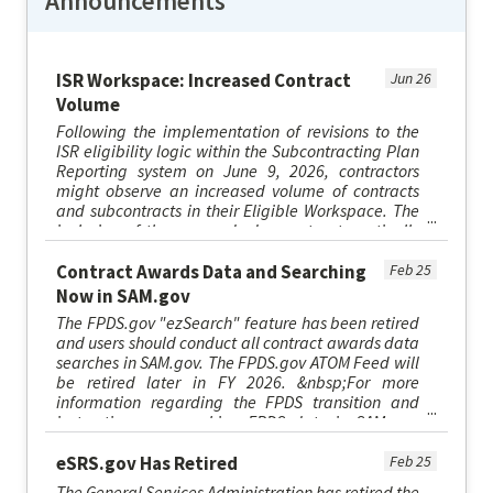
Announcements
ISR Workspace: Increased Contract
Jun 26
Volume
Following the implementation of revisions to the
ISR eligibility logic within the Subcontracting Plan
Reporting system on June 9, 2026, contractors
might observe an increased volume of contracts
and subcontracts in their Eligible Workspace. The
inclusion of these records does not automatically
necessitat...
Contract Awards Data and Searching
Feb 25
Now in SAM.gov
The FPDS.gov "ezSearch" feature has been retired
and users should conduct all contract awards data
searches in SAM.gov. The FPDS.gov ATOM Feed will
be retired later in FY 2026. &nbsp;For more
information regarding the FPDS transition and
instructions on searching FPDS data in SAM.gov,
please visit sam.go...
eSRS.gov Has Retired
Feb 25
The General Services Administration has retired the