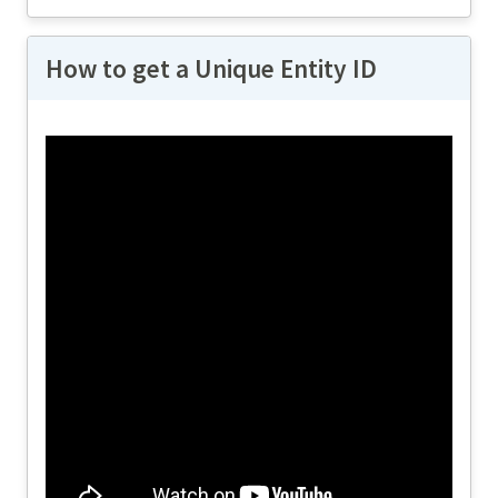
How to get a Unique Entity ID