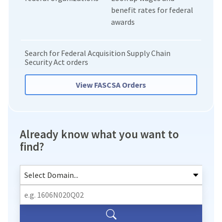
benefit rates for federal
awards
Search for Federal Acquisition Supply Chain
Security Act orders
View FASCSA Orders
Already know what you want to
find?