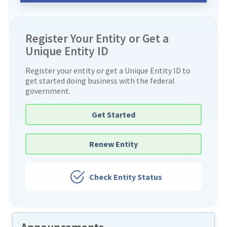
Register Your Entity or Get a
Unique Entity ID
Register your entity or get a Unique Entity ID to
get started doing business with the federal
government.
Get Started
Renew Entity
Check Entity Status