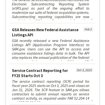
Electronic Subcontracting Reporting System
(eSRS.gov) as part of the ongoing effort to
modernize our suite of federal acquisition systems.
Subcontracting reporting capabilities are now
available in SAM.gov. For more information,
please visit SAM.gov/esr...
GSA Releases New Federal Assistance
Feb 2
Listings API
GSA recently released a new Federal Assistance
Listings API (Application Program Interface) to
SAM.gov. Users can use the API to access and
consume assistance listings data in bulk. The API
also replaces the annual publication of the federal
assistance listings catalog in SAM.gov. API
specifications are ...
Service Contract Reporting for
Oct 3, 2025
FY25 Starts Oct 3
The service contract reporting (SCR) period for
fiscal year 2025 starts on Oct 3, 2025 and closes on
Jan 31, 2026. The SCR feature in SAM.gov allows
contractors to submit annual reports on service
contract activity, as required under FAR 52.204-14
and FAR 52.204-15.