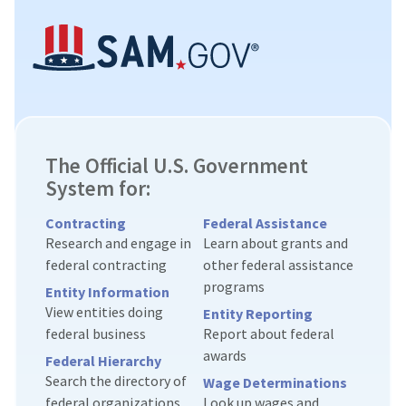
The Official U.S. Government
System for:
Contracting
Federal Assistance
Research and engage in
Learn about grants and
federal contracting
other federal assistance
programs
Entity Information
View entities doing
Entity Reporting
federal business
Report about federal
awards
Federal Hierarchy
Search the directory of
Wage Determinations
federal organizations
Look up wages and