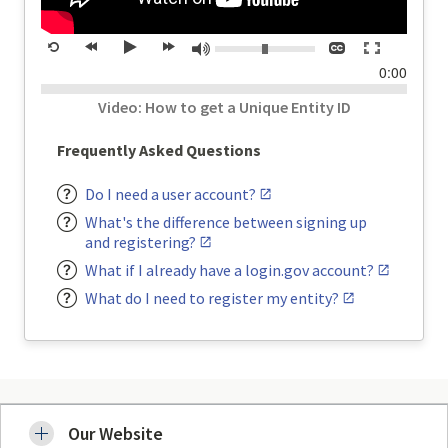
Volume:
Closed
Toggle
Mute
Restart
rewind
Play
forward
captions
full
time
0:00
20
20
screen
seconds
seconds
Video: How to get a Unique Entity ID
Frequently Asked Questions
Do I need a user account?
What's the difference between signing up
and registering?
What if I already have a login.gov account?
What do I need to register my entity?
Our Website