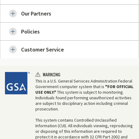
Our Partners
Policies
Customer Service
WARNING
This is a U.S. General Services Administration Federal
Government computer system that is
"FOR OFFICIAL
USE ONLY."
This system is subject to monitoring.
Individuals found performing unauthorized activities
are subject to disciplinary action including criminal
prosecution.
This system contains Controlled Unclassified
Information (CUI). All individuals viewing, reproducing
or disposing of this information are required to
protect it in accordance with 32 CFR Part 2002 and