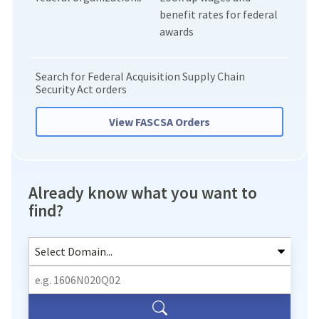
benefit rates for federal
awards
Search for Federal Acquisition Supply Chain
Security Act orders
View FASCSA Orders
Already know what you want to
find?