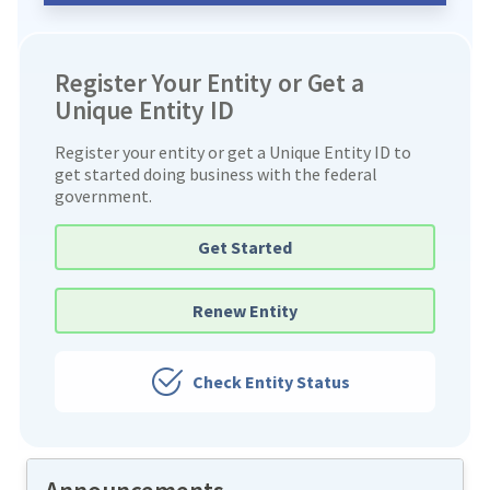
Register Your Entity or Get a
Unique Entity ID
Register your entity or get a Unique Entity ID to
get started doing business with the federal
government.
Get Started
Renew Entity
Check Entity Status