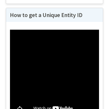
How to get a Unique Entity ID