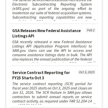
Electronic Subcontracting Reporting System
(eSRS.gov) as part of the ongoing effort to
modernize our suite of federal acquisition systems.
Subcontracting reporting capabilities are now
available in SAM.gov. For more information,
please visit SAM.gov/esr...
GSA Releases New Federal Assistance
Feb 2
Listings API
GSA recently released a new Federal Assistance
Listings API (Application Program Interface) to
SAM.gov. Users can use the API to access and
consume assistance listings data in bulk. The API
also replaces the annual publication of the federal
assistance listings catalog in SAM.gov. API
specifications are ...
Service Contract Reporting for
Oct 3, 2025
FY25 Starts Oct 3
The service contract reporting (SCR) period for
fiscal year 2025 starts on Oct 3, 2025 and closes on
Jan 31, 2026. The SCR feature in SAM.gov allows
contractors to submit annual reports on service
contract activity, as required under FAR 52.204-14
and FAR 52.204-15.