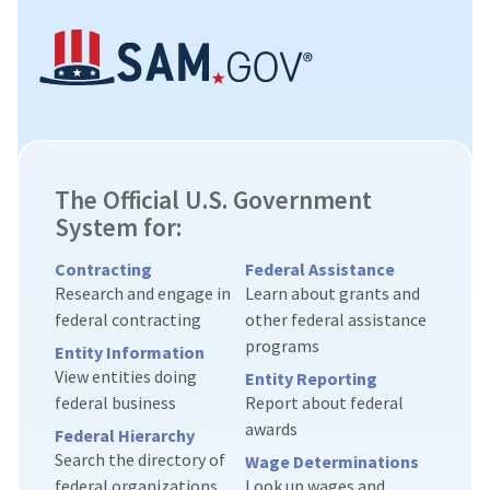
The Official U.S. Government
System for:
Contracting
Federal Assistance
Research and engage in
Learn about grants and
federal contracting
other federal assistance
programs
Entity Information
View entities doing
Entity Reporting
federal business
Report about federal
awards
Federal Hierarchy
Search the directory of
Wage Determinations
federal organizations
Look up wages and