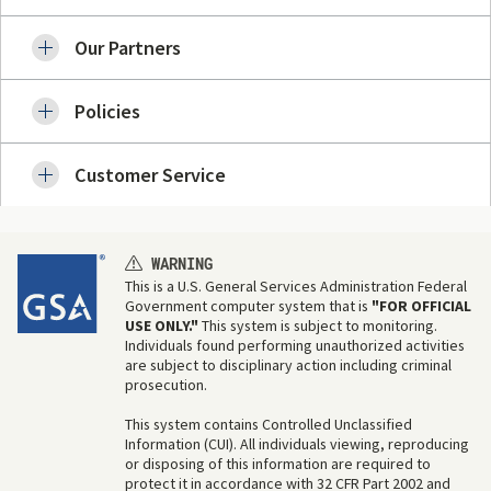
Our Partners
Policies
Customer Service
WARNING
This is a U.S. General Services Administration Federal
Government computer system that is
"FOR OFFICIAL
USE ONLY."
This system is subject to monitoring.
Individuals found performing unauthorized activities
are subject to disciplinary action including criminal
prosecution.
This system contains Controlled Unclassified
Information (CUI). All individuals viewing, reproducing
or disposing of this information are required to
protect it in accordance with 32 CFR Part 2002 and