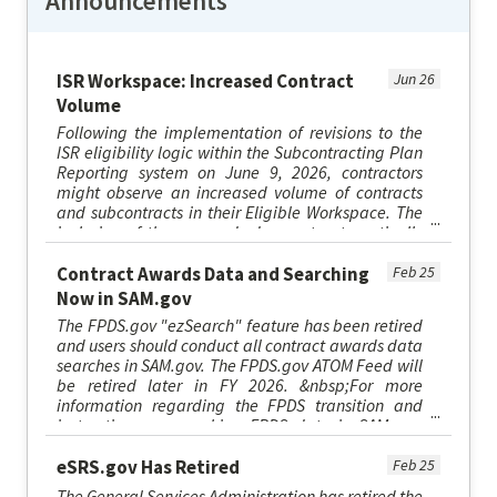
Announcements
ISR Workspace: Increased Contract
Jun 26
Volume
Following the implementation of revisions to the
ISR eligibility logic within the Subcontracting Plan
Reporting system on June 9, 2026, contractors
might observe an increased volume of contracts
and subcontracts in their Eligible Workspace. The
inclusion of these records does not automatically
necessitat...
Contract Awards Data and Searching
Feb 25
Now in SAM.gov
The FPDS.gov "ezSearch" feature has been retired
and users should conduct all contract awards data
searches in SAM.gov. The FPDS.gov ATOM Feed will
be retired later in FY 2026. &nbsp;For more
information regarding the FPDS transition and
instructions on searching FPDS data in SAM.gov,
please visit sam.go...
eSRS.gov Has Retired
Feb 25
The General Services Administration has retired the