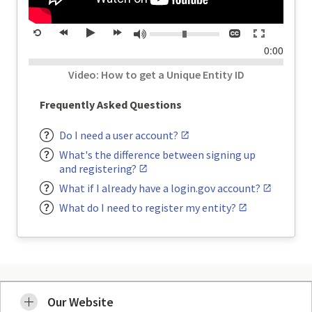
Volume:
Closed
Toggle
Mute
Restart
rewind
Play
forward
captions
full
time
0:00
20
20
screen
seconds
seconds
Video: How to get a Unique Entity ID
Frequently Asked Questions
Do I need a user account?
What's the difference between signing up
and registering?
What if I already have a login.gov account?
What do I need to register my entity?
Our Website